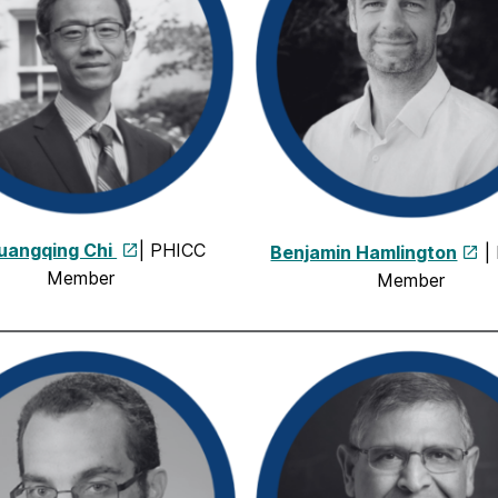
Guangqing Chi
| PHICC
Benjamin Hamlington
|
Member
Member