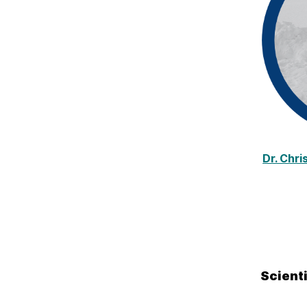
Dr. Chr
Scient