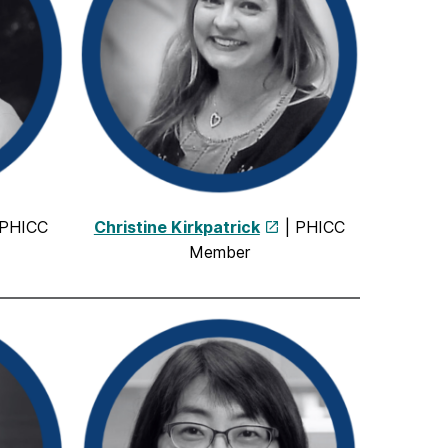
 PHICC
Christine Kirkpatrick
| PHICC
Member