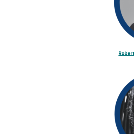
Rober