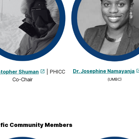
Dr. Josephine Namayanja
istopher Shuman
| PHICC
Co-Chair
(UMBC)
ific Community Members