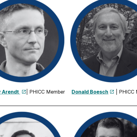
 Arendt
| PHICC Member
Donald Boesch
| PHICC