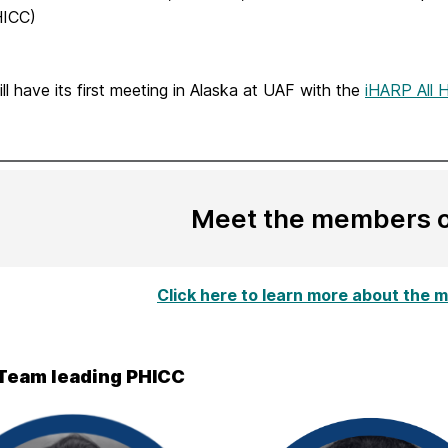
ICC)
l have its first meeting in Alaska at UAF with the
iHARP All 
Meet the members 
Click here to learn more about the
Team leading PHICC