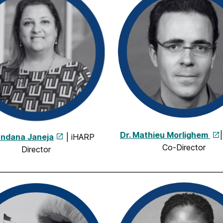
Dr. Mathieu Morlighem
andana Janeja
| iHARP
Co-Director
Director