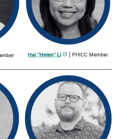
Hai “Helen” Li
| PHICC Member
ember