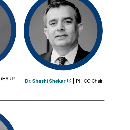
| iHARP
Dr. Shashi Shekar
| PHICC Chair