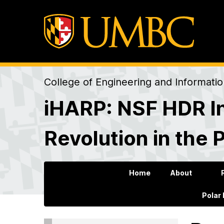
College of Engineering and Informati
iHARP: NSF HDR In
Revolution in the 
Home
About
Polar