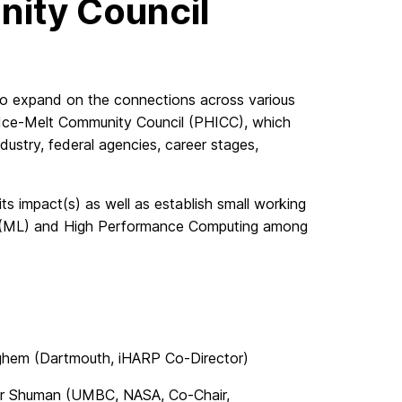
ity Council
To expand on the connections across various
 Ice-Melt Community Council (PHICC), which
ndustry, federal agencies, career stages,
 impact(s) as well as establish small working
ng (ML) and High Performance Computing among
ighem (Dartmouth, iHARP Co-Director)
her Shuman (UMBC, NASA, Co-Chair,