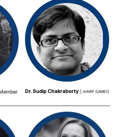
Dr. Sudip Chakraborty
 Member
| iHARP (UMBC)