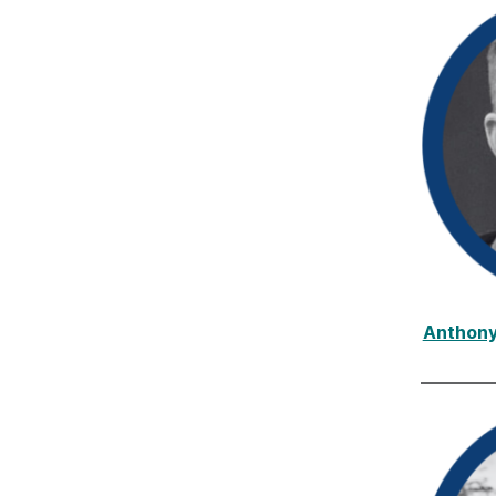
Anthony