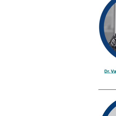
Dr. V