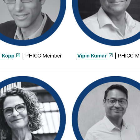
t Kopp
| PHICC Member
Vipin Kumar
| PHICC M