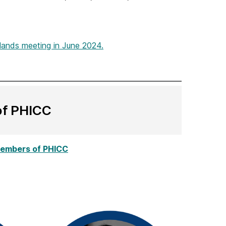
Hands meeting in June 2024.
of PHICC
 members of PHICC