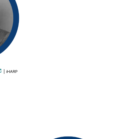
| iHARP