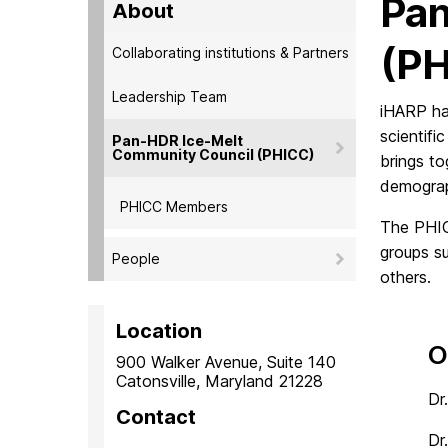
Pan
About
(P
Collaborating institutions & Partners
Leadership Team
iHARP ha
scientif
Pan-HDR Ice-Melt
Community Council (PHICC)
brings to
demograp
PHICC Members
The PHIC
groups s
People
others.
Location
O
900 Walker Avenue, Suite 140
Catonsville, Maryland 21228
Dr
Contact
Dr