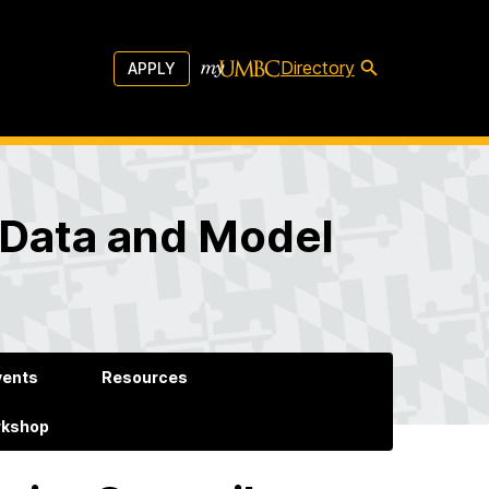
Directory
APPLY
 Data and Model
vents
Resources
rkshop