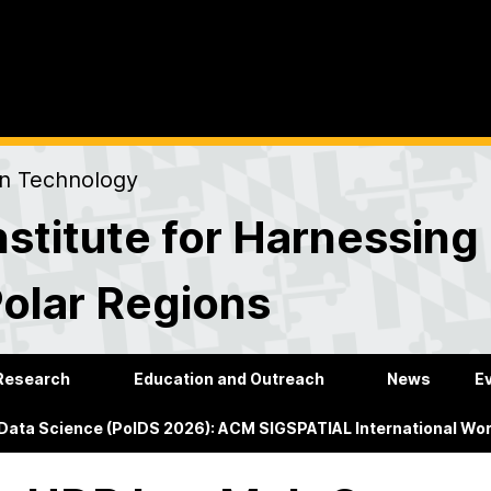
on Technology
stitute for Harnessing
Polar Regions
Research
Education and Outreach
News
E
 Data Science (PolDS 2026): ACM SIGSPATIAL International Wo