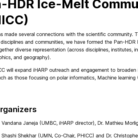
-HDR Ice-Melt Commun
HICC)
s made several connections with the scientific community. 
ic disciplines and communities, we have formed the Pan-HDR
gether diverse representation (across disciplines, institutes, i
hics, and geography).
C will expand iHARP outreach and engagement to broaden its
uch as those focusing on polar informatics, Machine learni
rganizers
. Vandana Janeja (UMBC, iHARP director), Dr. Mathieu Morl
. Shashi Shekhar (UMN, Co-Chair, PHICC) and Dr. Christop