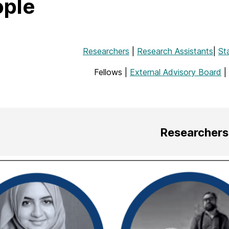
ople
Researchers
|
Research Assistants
|
St
Fellows |
External Advisory Board
|
Researchers