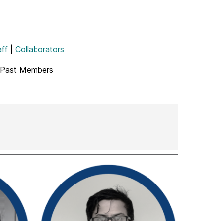
aff
|
Collaborators
 Past Members