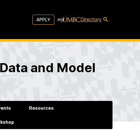
Directory
APPLY
 Data and Model
vents
Resources
rkshop