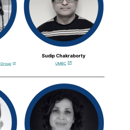
Sudip Chakraborty
UMBC
s Group