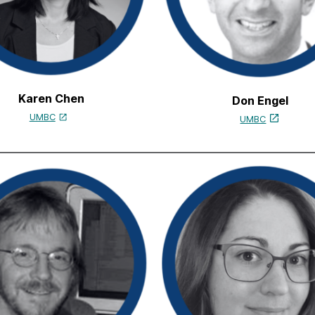
Karen Chen
Don Engel
UMBC
UMBC