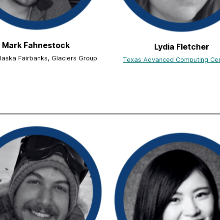
Mark Fahnestock
Lydia Fletcher
Alaska Fairbanks, Glaciers Group
Texas Advanced Computing Ce