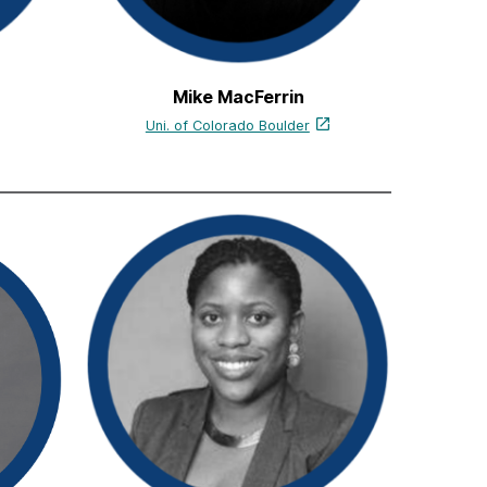
Mike MacFerrin
Uni. of Colorado Boulder