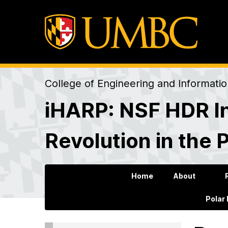
College of Engineering and Informati
iHARP: NSF HDR In
Revolution in the 
Home
About
Polar