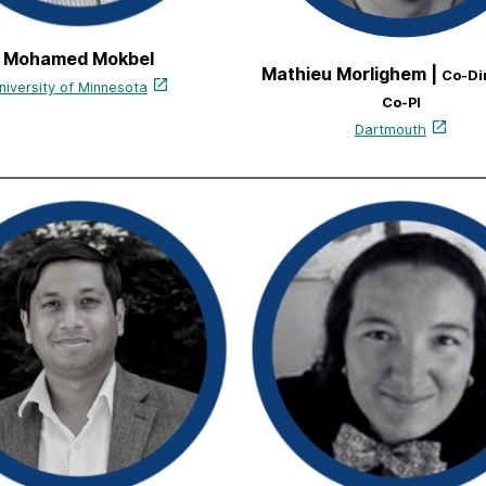
Mohamed Mokbel
Mathieu Morlighem |
Co-Di
niversity of Minnesota
Co-PI
Dartmouth