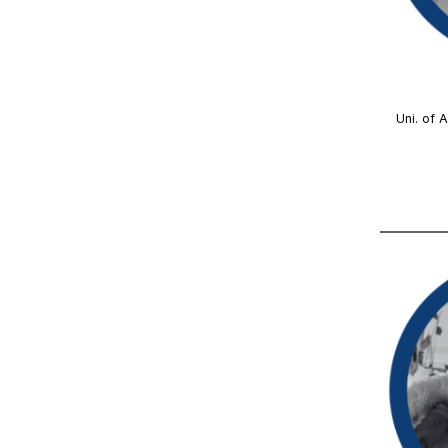
Uni. of 