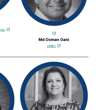
nter
Md Osman Gani
UMBC