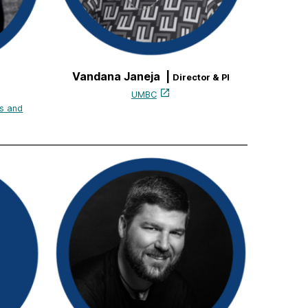
Vandana Janeja |
Director & PI
UMBC
s and