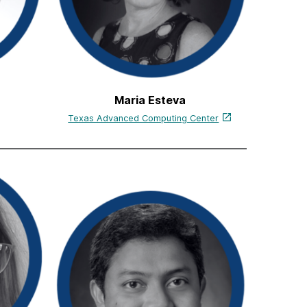
Maria Esteva
Texas Advanced Computing Center