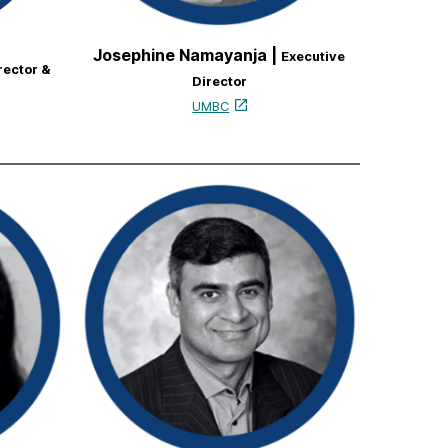
Josephine Namayanja |
Executive
rector &
Director
UMBC