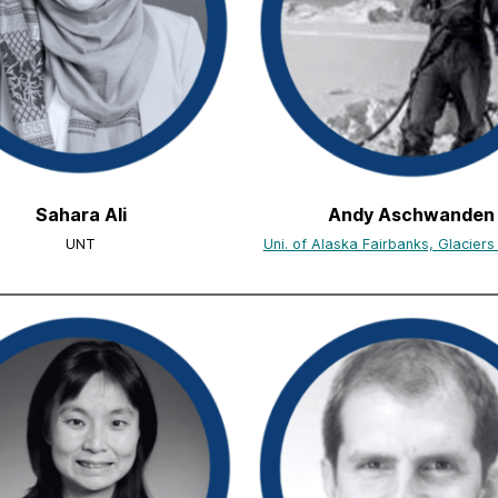
Sahara Ali
Andy Aschwanden
UNT
Uni. of Alaska Fairbanks, Glacier