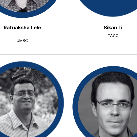
Ratnaksha Lele
Sikan Li
TACC
UMBC