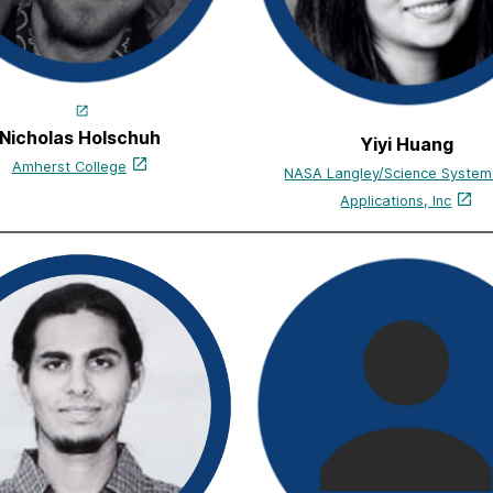
Nicholas Holschuh
Yiyi Huang
Amherst College
NASA Langley/Science System
Applications, Inc