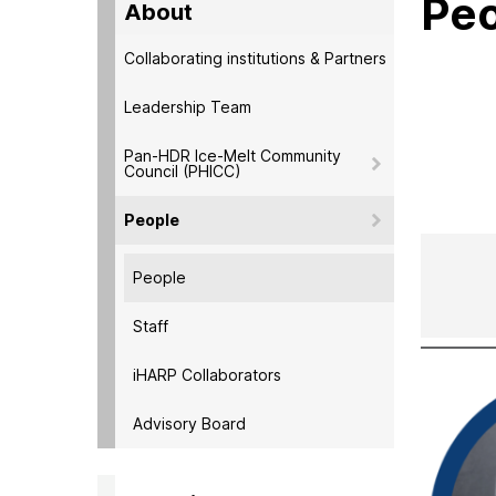
Pe
About
Collaborating institutions & Partners
Leadership Team
Pan-HDR Ice-Melt Community
Council (PHICC)
People
People
Staff
iHARP Collaborators
Advisory Board