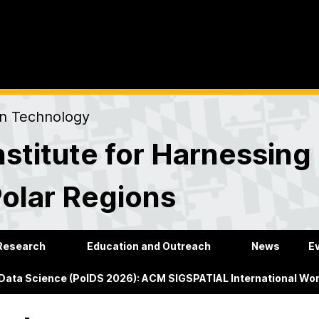
on Technology
stitute for Harnessing
Polar Regions
Research
Education and Outreach
News
E
 Data Science (PolDS 2026): ACM SIGSPATIAL International Wo