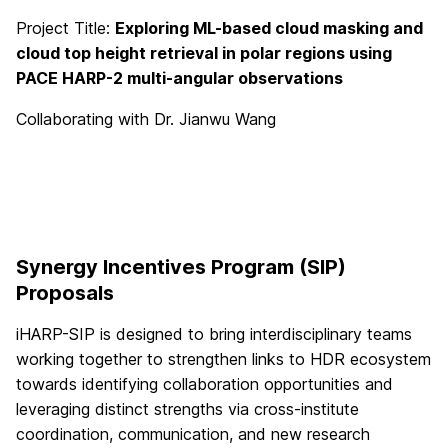
Project Title:
Exploring ML-based cloud masking and
cloud top height retrieval in polar regions using
PACE HARP-2 multi-angular observations
Collaborating with Dr. Jianwu Wang
Synergy Incentives Program (SIP)
Proposals
iHARP-SIP is designed to bring interdisciplinary teams
working together to strengthen links to HDR ecosystem
towards identifying collaboration opportunities and
leveraging distinct strengths via cross-institute
coordination, communication, and new research