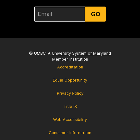
GO
© UMBC: A
University System of Maryland
Member Institution
Accreditation
Equal Opportunity
Privacy Policy
Title IX
Web Accessibility
Consumer Information