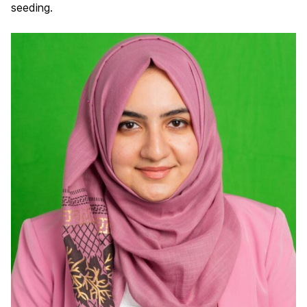
seeding.