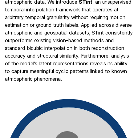
atmospheric data. We introduce
STint
, an unsupervised
temporal interpolation framework that operates at
arbitrary temporal granularity without requiring motion
estimation or ground truth labels. Applied across diverse
atmospheric and geospatial datasets, STint consistently
outperforms existing vision-based methods and
standard bicubic interpolation in both reconstruction
accuracy and structural similarity. Furthermore, analysis
of the model’s latent representations reveals its ability
to capture meaningful cyclic patterns linked to known
atmospheric phenomena.