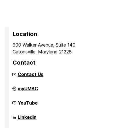
Location
900 Walker Avenue, Suite 140
Catonsville, Maryland 21228
Contact
Contact Us
iHARP:
myUMBC
NSF
HDR
Institute
iHARP:
YouTube
for
NSF
Harnessing
HDR
Data
Institute
iHARP:
LinkedIn
and
for
NSF
Model
Harnessing
HDR