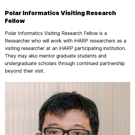
Polar Informatics Visiting Research
Fellow
Polar Informatics Visiting Research Fellow is a
Researcher who will work with iHARP researchers as a
visiting researcher at an iHARP participating institution.
They may also mentor graduate students and
undergraduate scholars through continued partnership
beyond their visit.