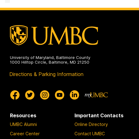
Revolution
Data
Institute
in
and
for
the
Model
Harnessing
Polar
Revolution
Data
Regions
in
and
on
the
Model
Polar
Revolution
Regions
in
on
the
Polar
Regions
on
University of Maryland, Baltimore County
1000 Hilltop Circle, Baltimore, MD 21250
Directions & Parking Information
Resources
Important Contacts
UMBC Alumni
Online Directory
Career Center
Contact UMBC