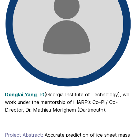
Donglai Yang
(Georgia Institute of Technology), will
work under the mentorship of iHARP’s Co-PI/ Co-
Director, Dr. Mathieu Morlighem (Dartmouth).
Project Abstract:
Accurate prediction of ice sheet mass