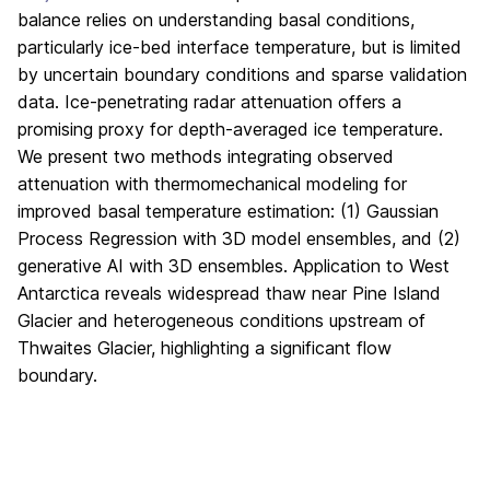
balance relies on understanding basal conditions,
particularly ice-bed interface temperature, but is limited
by uncertain boundary conditions and sparse validation
data. Ice-penetrating radar attenuation offers a
promising proxy for depth-averaged ice temperature.
We present two methods integrating observed
attenuation with thermomechanical modeling for
improved basal temperature estimation: (1) Gaussian
Process Regression with 3D model ensembles, and (2)
generative AI with 3D ensembles. Application to West
Antarctica reveals widespread thaw near Pine Island
Glacier and heterogeneous conditions upstream of
Thwaites Glacier, highlighting a significant flow
boundary.