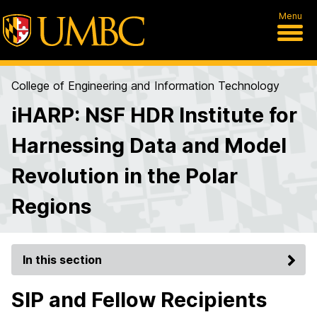
Menu
College of Engineering and Information Technology
iHARP: NSF HDR Institute for
Harnessing Data and Model
Revolution in the Polar
Regions
In this section
SIP and Fellow Recipients