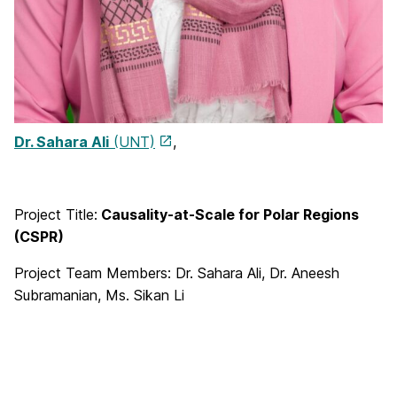
Dr. Sahara Ali
(UNT)
,
Project Title:
Causality-at-Scale for Polar Regions
(CSPR)
Project Team Members: Dr. Sahara Ali, Dr. Aneesh
Subramanian, Ms. Sikan Li