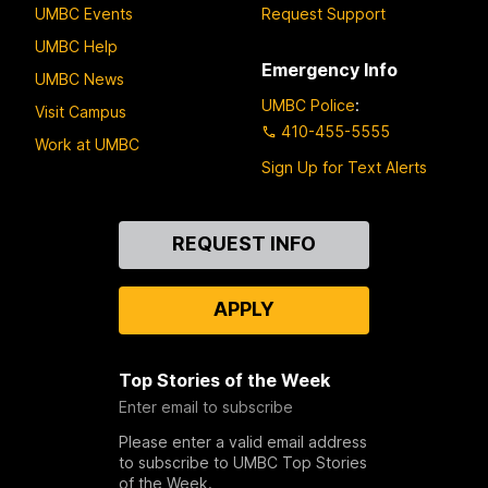
UMBC Events
Request Support
UMBC Help
Emergency Info
UMBC News
UMBC Police
:
Visit Campus
410-455-5555
Work at UMBC
Sign Up for Text Alerts
Contact
REQUEST INFO
Us
APPLY
Top Stories of the Week
Enter email to subscribe
Please enter a valid email address
to subscribe to UMBC Top Stories
of the Week.