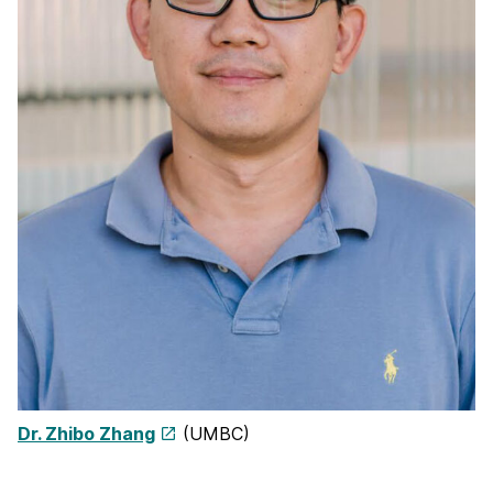
Dr. Zhibo Zhang
(UMBC)