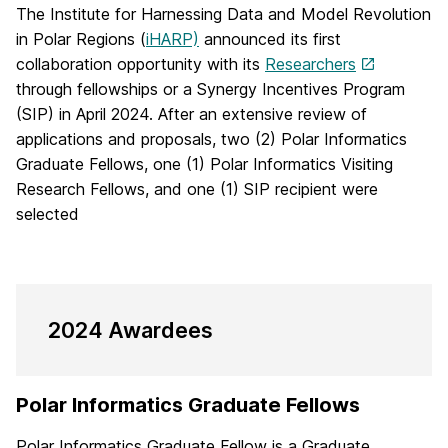
The Institute for Harnessing Data and Model Revolution
in Polar Regions (
iHARP)
announced its first
collaboration opportunity with its
Researchers
through fellowships or a Synergy Incentives Program
(SIP) in April 2024. After an extensive review of
applications and proposals, two (2) Polar Informatics
Graduate Fellows, one (1) Polar Informatics Visiting
Research Fellows, and one (1) SIP recipient were
selected
2024 Awardees
Polar Informatics Graduate Fellows
Polar Informatics Graduate Fellow is a Graduate