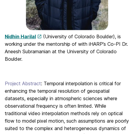
Nidhin Harilal
(University of Colorado Boulder), is
working under the mentorship of with iHARP’s Co-PI Dr.
Aneesh Subramanian at the University of Colorado
Boulder.
Project Abstract
: Temporal interpolation is critical for
enhancing the temporal resolution of geospatial
datasets, especially in atmospheric sciences where
observational frequency is often limited. While
traditional video interpolation methods rely on optical
flow to model pixel motion, such assumptions are poorly
suited to the complex and heterogeneous dynamics of