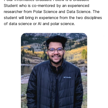
Student who is co-mentored by an experienced
researcher from Polar Science and Data Science. The
student will bring in experience from the two disciplines
of data science or AI and polar science.