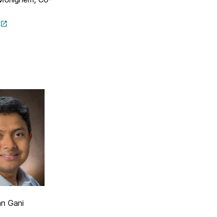
n Gani