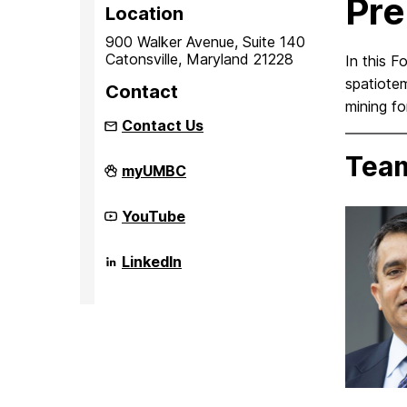
Pre
Location
900 Walker Avenue, Suite 140
Catonsville, Maryland 21228
In this F
spatiotem
Contact
mining fo
Contact Us
Tea
iHARP:
myUMBC
NSF
HDR
Institute
iHARP:
YouTube
for
NSF
Harnessing
HDR
Data
Institute
iHARP:
LinkedIn
and
for
NSF
Model
Harnessing
HDR
Revolution
Data
Institute
in
and
for
the
Model
Harnessing
Polar
Revolution
Data
Regions
in
and
on
the
Model
Polar
Revolution
Regions
in