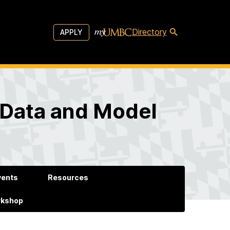
Directory
APPLY
 Data and Model
vents
Resources
rkshop