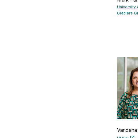
University
Glaciers G
Vandana 