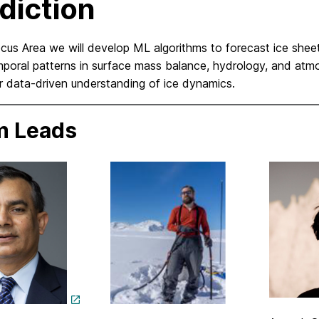
diction
ocus Area we will develop ML algorithms to forecast ice shee
poral patterns in surface mass balance, hydrology, and atmo
r data-driven understanding of ice dynamics.
m Leads