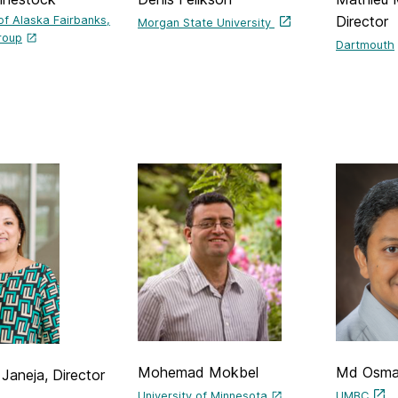
Director
 of Alaska Fairbanks,
Morgan State University
roup
Dartmouth
Mohemad Mokbel
Md Osma
Janeja, Director
University of Minnesota
UMBC