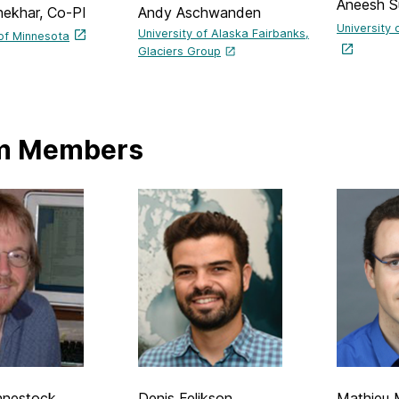
Aneesh S
hekhar, Co-PI
Andy Aschwanden
University 
University of Alaska Fairbanks,
 of Minnesota
Glaciers Group
m Members
hnestock
Denis Felikson
Mathieu 