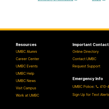
Resources
Important Contact
UMBC Alumni
Online Directory
Career Center
Contact UMBC
UMBC Events
Request Support
UMBC Help
Emergency Info
UMBC News
UMBC Police
:
410-
Visit Campus
Sign Up for Text Alert
Work at UMBC