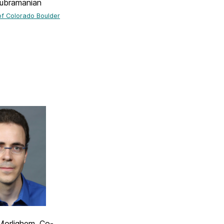
ubramanian
of Colorado Boulder
Morlighem, Co-