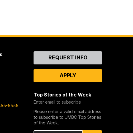
s
Contact
REQUEST INFO
Us
APPLY
Top Stories of the Week
Enter email to subscribe
455-5555
Please enter a valid email address
s
to subscribe to UMBC Top Stories
of the Week.