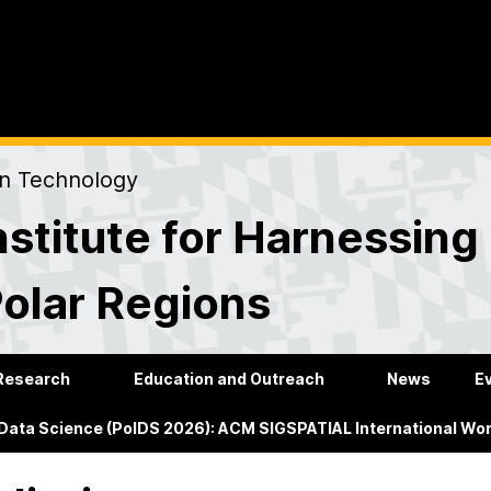
on Technology
stitute for Harnessing
Polar Regions
Research
Education and Outreach
News
E
 Data Science (PolDS 2026): ACM SIGSPATIAL International Wo