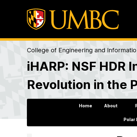
College of Engineering and Informati
iHARP: NSF HDR In
Revolution in the 
Home
About
Polar