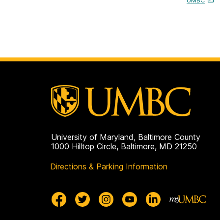
UMBC
University of Maryland, Baltimore County
1000 Hilltop Circle, Baltimore, MD 21250
Directions & Parking Information