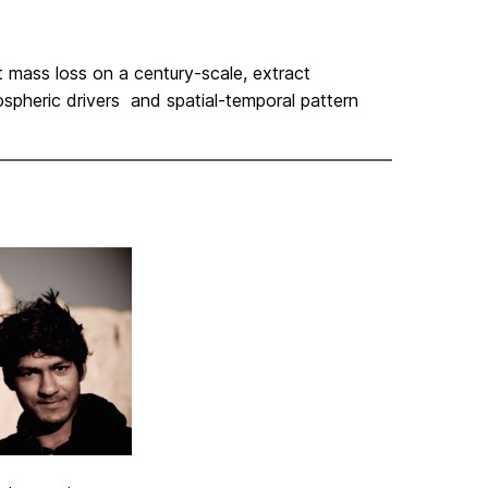
t mass loss on a century-scale, extract
spheric drivers and spatial-temporal pattern