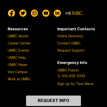
Resources
Important Contacts
UMBC Alumni
Online Directory
Career Center
Contact UMBC
UMBC Events
Request Support
UMBC Help
Emergency Info
UMBC News
UMBC Police
:
Visit Campus
410-455-5555
Work at UMBC
Sign Up for Text Alerts
Contact
REQUEST INFO
Us