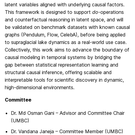
latent variables aligned with underlying causal factors.
This framework is designed to support
do
-operations
and counterfactual reasoning in latent space, and will
be validated on benchmark datasets with known causal
graphs (Pendulum, Flow, CelebA), before being applied
to supraglacial lake dynamics as a real-world use case.
Collectively, this work aims to advance the boundary of
causal modeling in temporal systems by bridging the
gap between statistical representation learning and
structural causal inference, offering scalable and
interpretable tools for scientific discovery in dynamic,
high-dimensional environments.
Committee
Dr. Md Osman Gani – Advisor and Committee Chair
(UMBC)
Dr. Vandana Janeja – Committee Member (UMBC)