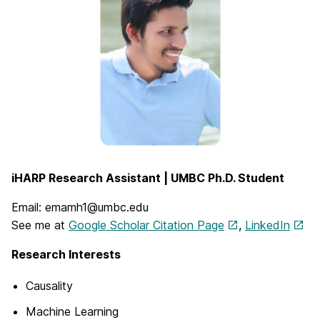
iHARP Research Assistant | UMBC Ph.D. Student
Email: emamh1@umbc.edu
See me at
Google Scholar Citation Page
,
LinkedIn
Research Interests
Causality
Machine Learning