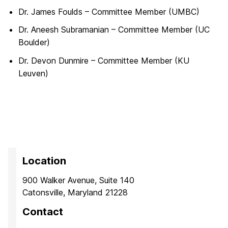
Dr. James Foulds – Committee Member (UMBC)
Dr. Aneesh Subramanian – Committee Member (UC
Boulder)
Dr. Devon Dunmire – Committee Member (KU
Leuven)
Location
900 Walker Avenue, Suite 140
Catonsville, Maryland 21228
Contact