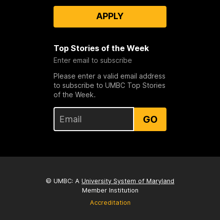
APPLY
Top Stories of the Week
Enter email to subscribe
Please enter a valid email address
to subscribe to UMBC Top Stories
of the Week.
GO
© UMBC: A
University System of Maryland
Member Institution
Accreditation