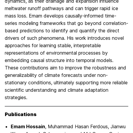
dynamics, as their drainage and expansion influence
meltwater runoff pathways and can trigger rapid ice
mass loss. Emam develops causally-informed time-
series modeling frameworks that go beyond correlation-
based predictions to identify and quantify the direct
drivers of such phenomena. His work introduces novel
approaches for learning stable, interpretable
representations of environmental processes by
embedding causal structure into temporal models.
These contributions aim to improve the robustness and
generalizability of climate forecasts under non-
stationary conditions, ultimately supporting more reliable
scientific understanding and climate adaptation
strategies.
Publications
Emam Hossain
, Muhammad Hasan Ferdous, Jianwu