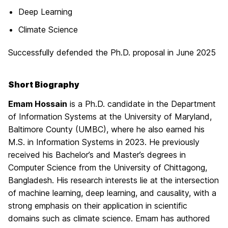
Deep Learning
Climate Science
Successfully defended the Ph.D. proposal in June 2025
Short Biography
Emam Hossain
is a Ph.D. candidate in the Department
of Information Systems at the University of Maryland,
Baltimore County (UMBC), where he also earned his
M.S. in Information Systems in 2023. He previously
received his Bachelor’s and Master’s degrees in
Computer Science from the University of Chittagong,
Bangladesh. His research interests lie at the intersection
of machine learning, deep learning, and causality, with a
strong emphasis on their application in scientific
domains such as climate science. Emam has authored