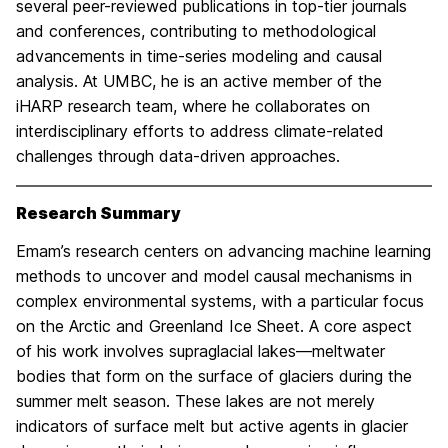
several peer-reviewed publications in top-tier journals
and conferences, contributing to methodological
advancements in time-series modeling and causal
analysis. At UMBC, he is an active member of the
iHARP research team, where he collaborates on
interdisciplinary efforts to address climate-related
challenges through data-driven approaches.
Research Summary
Emam’s research centers on advancing machine learning
methods to uncover and model causal mechanisms in
complex environmental systems, with a particular focus
on the Arctic and Greenland Ice Sheet. A core aspect
of his work involves supraglacial lakes—meltwater
bodies that form on the surface of glaciers during the
summer melt season. These lakes are not merely
indicators of surface melt but active agents in glacier