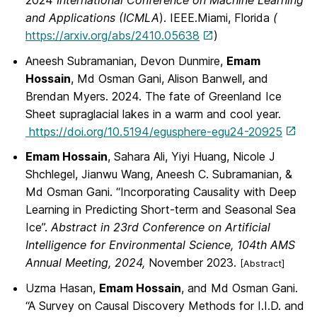
2024
International Conference on Machine Learning
and Applications (ICMLA
). IEEE.Miami, Florida
(
https://arxiv.org/abs/2410.05638
)
Aneesh Subramanian, Devon Dunmire,
Emam
Hossain
, Md Osman Gani, Alison Banwell, and
Brendan Myers. 2024. The fate of Greenland Ice
Sheet supraglacial lakes in a warm and cool year.
https://doi.org/10.5194/egusphere-egu24-20925
Emam Hossain
, Sahara Ali, Yiyi Huang, Nicole J
Shchlegel, Jianwu Wang, Aneesh C. Subramanian, &
Md Osman Gani. “Incorporating Causality with Deep
Learning in Predicting Short-term and Seasonal Sea
Ice”.
Abstract in 23rd Conference on Artificial
Intelligence for Environmental Science, 104th AMS
Annual Meeting, 2024,
November 2023.
[Abstract]
Uzma Hasan,
Emam Hossain
, and Md Osman Gani.
“A Survey on Causal Discovery Methods for I.I.D. and