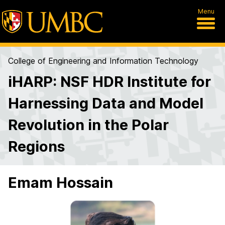
Menu
College of Engineering and Information Technology
iHARP: NSF HDR Institute for
Harnessing Data and Model
Revolution in the Polar
Regions
Emam Hossain