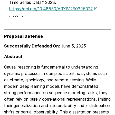
Time Series Data,” 2023.
https://doi.org/10.48550/ARXIV.2303.15027
.
[Journal]
Proposal Defense
Successfully Defended On:
June 5, 2025
Abstract
Causal reasoning is fundamental to understanding
dynamic processes in complex scientific systems such
as climate, glaciology, and remote sensing. While
modern deep learning models have demonstrated
strong performance on sequence modeling tasks, they
often rely on purely correlational representations, limiting
their generalization and interpretability under distribution
shifts or partial observability. This dissertation presents