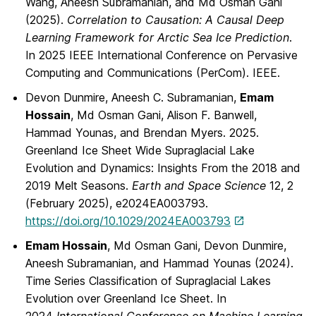
Wang, Aneesh Subramanian, and Md Osman Gani
(2025).
Correlation to Causation: A Causal Deep
Learning Framework for Arctic Sea Ice Prediction
.
In 2025 IEEE International Conference on Pervasive
Computing and Communications (PerCom). IEEE.
Devon Dunmire, Aneesh C. Subramanian,
Emam
Hossain
, Md Osman Gani, Alison F. Banwell,
Hammad Younas, and Brendan Myers. 2025.
Greenland Ice Sheet Wide Supraglacial Lake
Evolution and Dynamics: Insights From the 2018 and
2019 Melt Seasons.
Earth and Space Science
12, 2
(February 2025), e2024EA003793.
https://doi.org/10.1029/2024EA003793
Emam Hossain
, Md Osman Gani, Devon Dunmire,
Aneesh Subramanian, and Hammad Younas (2024).
Time Series Classification of Supraglacial Lakes
Evolution over Greenland Ice Sheet. In