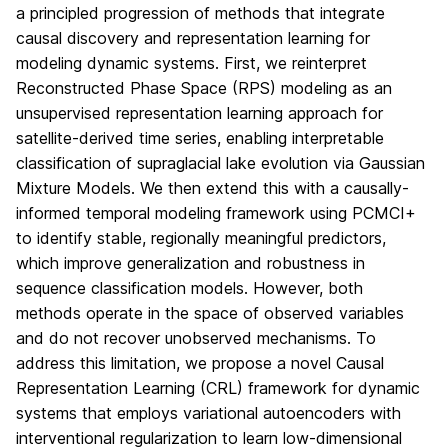
a principled progression of methods that integrate
causal discovery and representation learning for
modeling dynamic systems. First, we reinterpret
Reconstructed Phase Space (RPS) modeling as an
unsupervised representation learning approach for
satellite-derived time series, enabling interpretable
classification of supraglacial lake evolution via Gaussian
Mixture Models. We then extend this with a causally-
informed temporal modeling framework using PCMCI+
to identify stable, regionally meaningful predictors,
which improve generalization and robustness in
sequence classification models. However, both
methods operate in the space of observed variables
and do not recover unobserved mechanisms. To
address this limitation, we propose a novel Causal
Representation Learning (CRL) framework for dynamic
systems that employs variational autoencoders with
interventional regularization to learn low-dimensional